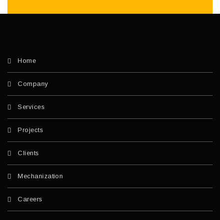
Home
Company
Services
Projects
Clients
Mechanization
Careers