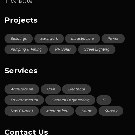
Contact Us
Projects
Buildings
Earthwork
Infrastructure
Power
Pumping & Piping
PV Solar
Street Lighting
Services
Architecture
Civil
Electrical
Environmental
General Engineering
IT
Low Current
Mechanical
Solar
Survey
Contact Us