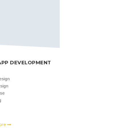
APP DEVELOPMENT
esign
sign
ase
g
ore