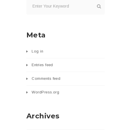
Meta
Log in
Entries feed
Comments feed
WordPress.org
Archives