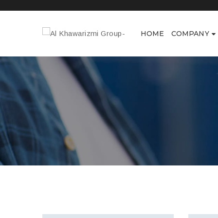
HOME
COMPANY