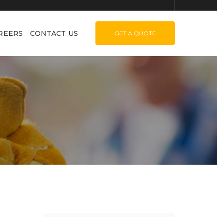
REERS
CONTACT US
GET A QUOTE