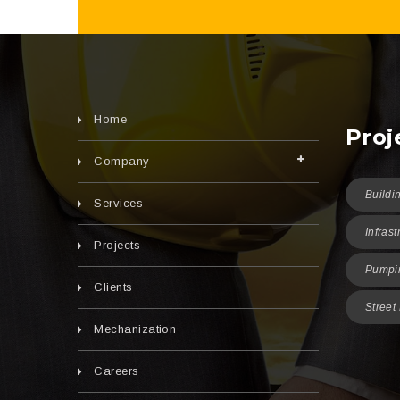
Home
Proj
Company
Buildi
Services
Infrast
Projects
Pumpin
Clients
Street
Mechanization
Careers