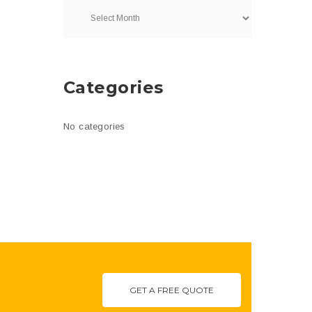
Categories
No categories
GET A FREE QUOTE