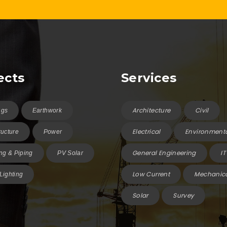
ects
Services
Architecture
Civil
ngs
Earthwork
Electrical
Environment
ructure
Power
General Engineering
IT
g & Piping
PV Solar
Low Current
Mechanic
 Lighting
Solar
Survey