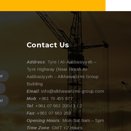
Contact Us
Address
: Tyre / Al-Aabbasiyyeh –
Tyre Highway (Near Horsh Al-
al
Aabbasiyyeh – Alkhawarizmi Group
Building
Email
: info@alkhawarizmi-group.com
Mob
: +961 70 455 877
al
Tel
: +961 07 663 200 / 1 / 2
Fax
: +961 07 663 203
Opening Hours
: Mon-Sat 9am – 5pm
Time Zone
: GMT +2 Hours