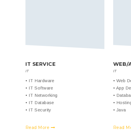
IT SERVICE
WEB/
IT
IT
• IT Hardware
• Web D
• IT Software
• App De
• IT Networking
• Datab
• IT Database
• Hostin
• IT Security
• Java
Read More
Read M