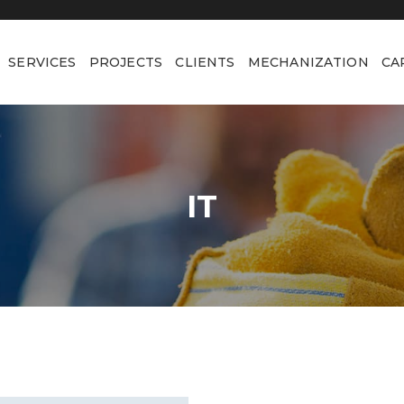
SERVICES
PROJECTS
CLIENTS
MECHANIZATION
CA
IT