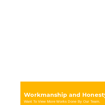
Workmanship and Honest
Want To View More Works Done By Our Team.