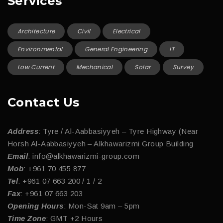
Services
Architecture
Civil
Electrical
Environmental
General Engineering
IT
Low Current
Mechanical
Solar
Survey
Contact Us
Address
: Tyre / Al-Aabbasiyyeh – Tyre Highway (Near
Horsh Al-Aabbasiyyeh – Alkhawarizmi Group Building
Email
: info@alkhawarizmi-group.com
Mob
: +961 70 455 877
Tel
: +961 07 663 200 / 1 / 2
Fax
: +961 07 663 203
Opening Hours
: Mon-Sat 9am – 5pm
Time Zone
: GMT +2 Hours