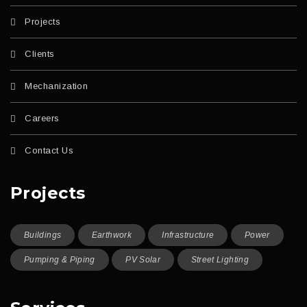
Projects
Clients
Mechanization
Careers
Contact Us
Projects
Buildings
Earthwork
Infrastructure
Power
Pumping & Piping
PV Solar
Street Lighting