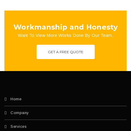
Workmanship and Honesty
Want To View More Works Done By Our Team.
GET A FREE QUOTE
Home
Company
Services