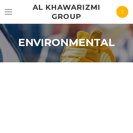
AL KHAWARIZMI
GROUP
ENVIRONMENTAL