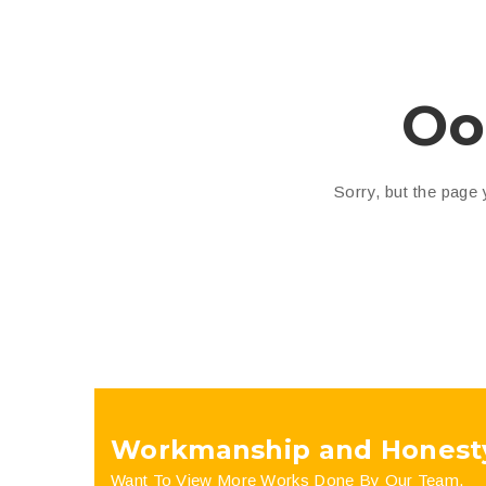
Oo
Sorry, but the page
Workmanship and Honest
Want To View More Works Done By Our Team.