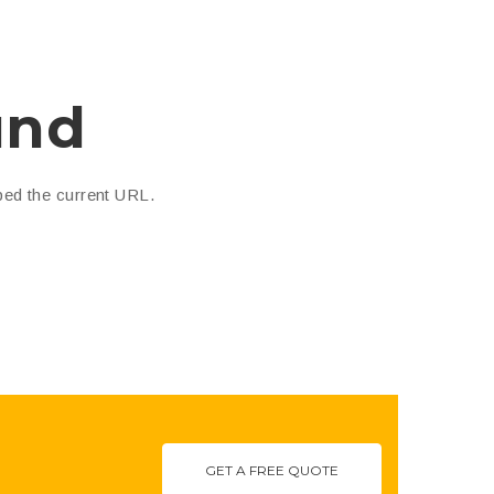
und
ped the current URL.
GET A FREE QUOTE