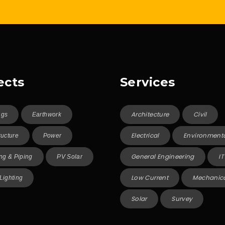
ects
Services
Architecture
Civil
ngs
Earthwork
Electrical
Environment
ructure
Power
General Engineering
IT
g & Piping
PV Solar
Low Current
Mechanic
 Lighting
Solar
Survey