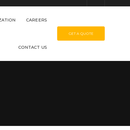
ZATION
CAREERS
GET A QUOTE
CONTACT US