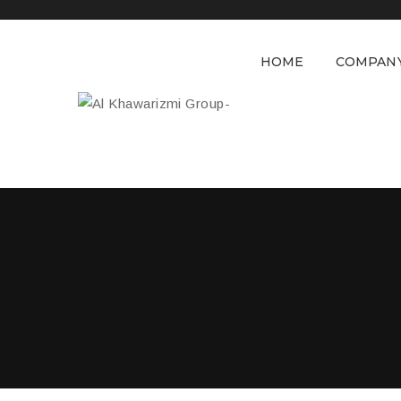
HOME
COMPAN