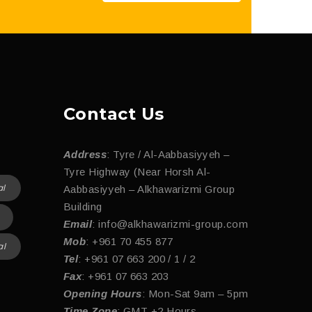
Contact Us
Address
: Tyre / Al-Aabbasiyyeh –
Tyre Highway (Near Horsh Al-
al
Aabbasiyyeh – Alkhawarizmi Group
Building
Email
: info@alkhawarizmi-group.com
Mob
: +961 70 455 877
al
Tel
: +961 07 663 200 / 1 / 2
Fax
: +961 07 663 203
Opening Hours
: Mon-Sat 9am – 5pm
Time Zone
: GMT +2 Hours