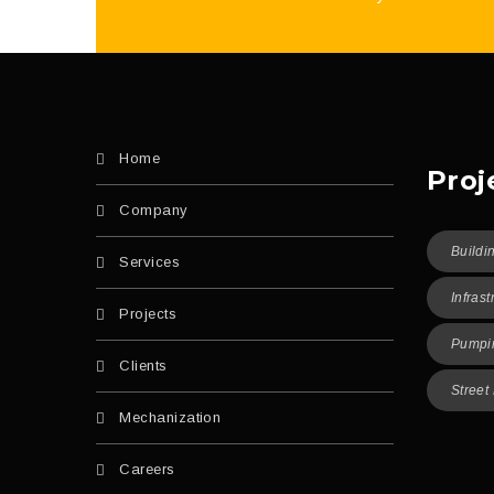
Home
Proj
Company
Buildi
Services
Infrast
Projects
Pumpin
Clients
Street
Mechanization
Careers