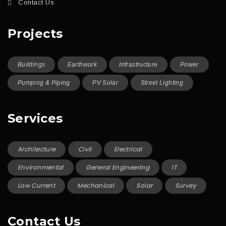
Contact Us
Projects
Buildings
Earthwork
Infrastructure
Power
Pumping & Piping
PV Solar
Street Lighting
Services
Architecture
Civil
Electrical
Environmental
General Engineering
IT
Low Current
Mechanical
Solar
Survey
Contact Us