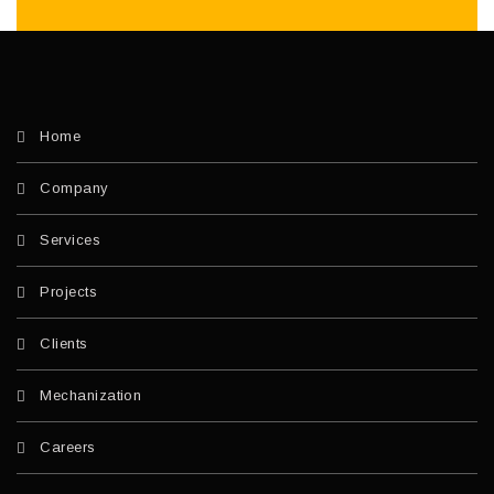
Home
Company
Services
Projects
Clients
Mechanization
Careers