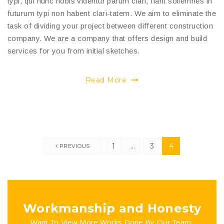
typi, qui nunc nobis videntur parum clari, fiant sollemnes in
futurum typi non habent clari-tatem. We aim to eliminate the
task of dividing your project between different construction
company. We are a company that offers design and build
services for you from initial sketches.
Read More
1
…
3
4
PREVIOUS
Workmanship and Honesty
Want To View More Works Done By Our Team.