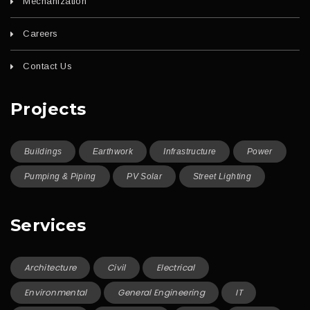
Mechanization
Careers
Contact Us
Projects
Buildings
Earthwork
Infrastructure
Power
Pumping & Piping
PV Solar
Street Lighting
Services
Architecture
Civil
Electrical
Environmental
General Engineering
IT