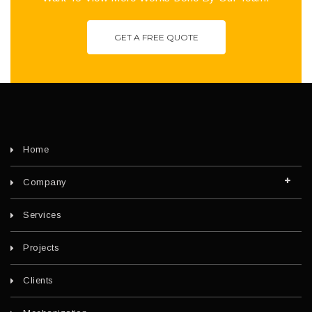
GET A FREE QUOTE
Home
Company
Services
Projects
Clients