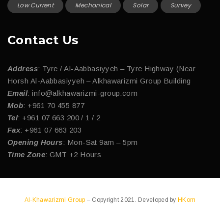
Low Current
Mechanical
Solar
Survey
Contact Us
Address
: Tyre / Al-Aabbasiyyeh – Tyre Highway (Near
Horsh Al-Aabbasiyyeh – Alkhawarizmi Group Building
Email
: info@alkhawarizmi-group.com
Mob
: +961 70 455 877
Tel
: +961 07 663 200 / 1 / 2
Fax
: +961 07 663 203
Opening Hours
: Mon-Sat 9am – 5pm
Time Zone
: GMT +2 Hours
Al-Khawarizmi Group
– Copyright 2021. Developed by
HKom