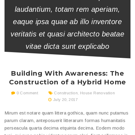
laudantium, totam rem aperiam,
eaque ipsa quae ab illo inventore
veritatis et quasi architecto beatae
vitae dicta sunt explicabo
Building With Awareness: The
Construction of a Hybrid Home
0 Comment
Construction
,
House Renovation
July 20, 2017
Mirum est notare quam littera gothica, quam nunc putamus
parum claram, anteposuerit litterarum formas humanitatis
perseacula quarta decima etquinta decima. Eodem modo