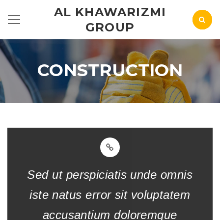
AL KHAWARIZMI
GROUP
CONSTRUCTION
Sed ut perspiciatis unde omnis
iste natus error sit voluptatem
accusantium doloremque