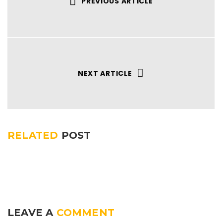
PREVIOUS ARTICLE
NEXT ARTICLE
RELATED
POST
LEAVE A
COMMENT