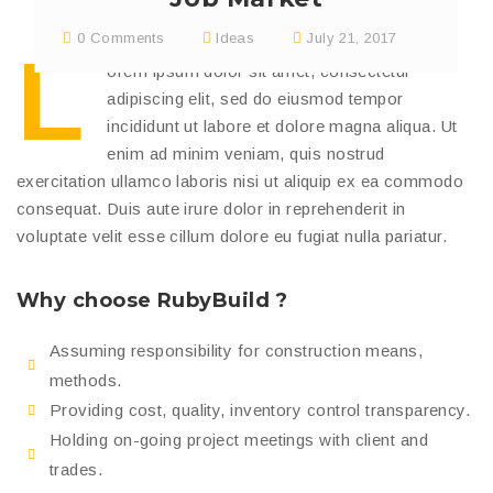
0 Comments
Ideas
July 21, 2017
L
orem ipsum dolor sit amet, consectetur
adipiscing elit, sed do eiusmod tempor
incididunt ut labore et dolore magna aliqua. Ut
enim ad minim veniam, quis nostrud
exercitation ullamco laboris nisi ut aliquip ex ea commodo
consequat. Duis aute irure dolor in reprehenderit in
voluptate velit esse cillum dolore eu fugiat nulla pariatur.
Why choose RubyBuild ?
Assuming responsibility for construction means,
methods.
Providing cost, quality, inventory control transparency.
Holding on-going project meetings with client and
trades.