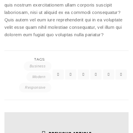
quis nostrum exercitationem ullam corporis suscipit
laboriosam, nisi ut aliquid ex ea commodi consequatur?
Quis autem vel eum iure reprehenderit qui in ea voluptate
velit esse quam nihil molestiae consequatur, vel illum qui
dolorem eum fugiat quo voluptas nulla pariatur?
TAGS:
Business
Modern
Responsive