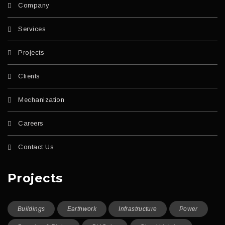
Company
Services
Projects
Clients
Mechanization
Careers
Contact Us
Projects
Buildings
Earthwork
Infrastructure
Power