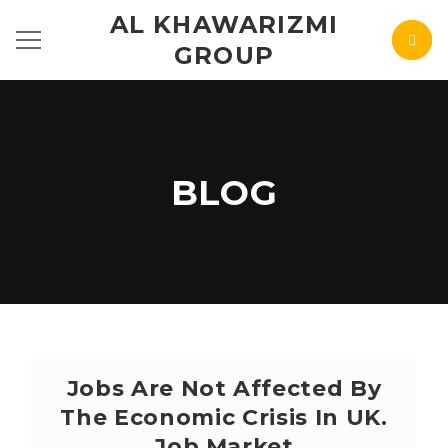
AL KHAWARIZMI
GROUP
BLOG
Jobs Are Not Affected By
The Economic Crisis In UK.
Job Market