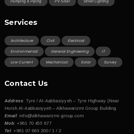
Pumping & Piping
PV Solar
Street Lighting
Services
Architecture
Civil
Electrical
Environmental
General Engineering
IT
Low Current
Mechanical
Solar
Survey
Contact Us
Address
: Tyre / Al-Aabbasiyyeh – Tyre Highway (Near
Horsh Al-Aabbasiyyeh – Alkhawarizmi Group Building
Email
: info@alkhawarizmi-group.com
Mob
: +961 70 455 877
Tel
: +961 07 663 200 / 1 / 2