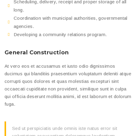
Scheduling, delivery, receipt and proper storage of all
long.
Coordination with municipal authorities, governmental
agencies.
Developing a community relations program.
General Construction
At vero eos et accusamus et iusto odio dignissimos
ducimus qui blanditiis praesentium voluptatum deleniti atque
corrupti quos dolores et quas molestias excepturi sint
occaecati cupiditate non provident, similique sunt in culpa
qui officia deserunt mollitia animi, id est laborum et dolorum
fuga.
Sed ut perspiciatis unde omnis iste natus error sit
voluptatem accusantium doloremque laudantium,