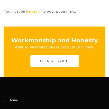
You must be
logged in
to post a comment.
Workmanship and Honesty
Want To View More Works Done By Our Team.
GET A FREE QUOTE
Home