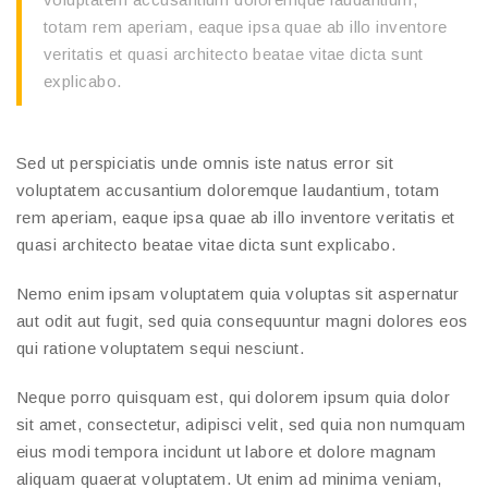
totam rem aperiam, eaque ipsa quae ab illo inventore
veritatis et quasi architecto beatae vitae dicta sunt
explicabo.
Sed ut perspiciatis unde omnis iste natus error sit
voluptatem accusantium doloremque laudantium, totam
rem aperiam, eaque ipsa quae ab illo inventore veritatis et
quasi architecto beatae vitae dicta sunt explicabo.
Nemo enim ipsam voluptatem quia voluptas sit aspernatur
aut odit aut fugit, sed quia consequuntur magni dolores eos
qui ratione voluptatem sequi nesciunt.
Neque porro quisquam est, qui dolorem ipsum quia dolor
sit amet, consectetur, adipisci velit, sed quia non numquam
eius modi tempora incidunt ut labore et dolore magnam
aliquam quaerat voluptatem. Ut enim ad minima veniam,